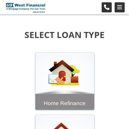
SELECT LOAN TYPE
Home Refinance