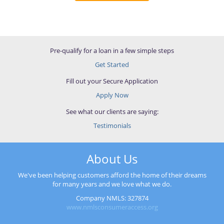
Pre-qualify for a loan in a few simple steps
Get Started
Fill out your Secure Application
Apply Now
See what our clients are saying:
Testimonials
About Us
We've been helping customers afford the home of their dreams
for many years and we love what we do.
Company NMLS: 327874
www.nmlsconsumeraccess.org