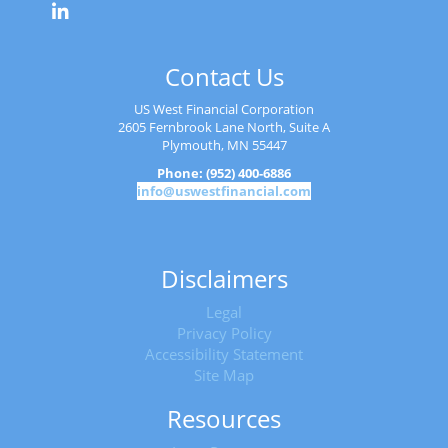
Contact Us
US West Financial Corporation
2605 Fernbrook Lane North, Suite A
Plymouth, MN 55447
Phone: (952) 400-6886
info@uswestfinancial.com
Disclaimers
Legal
Privacy Policy
Accessibility Statement
Site Map
Resources