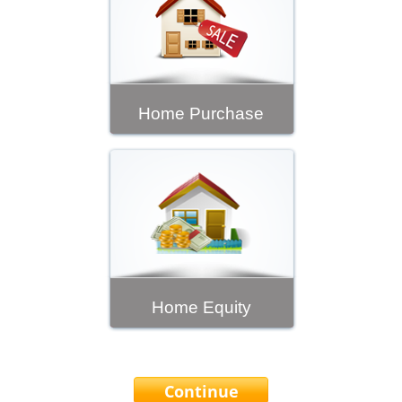
Home Purchase
Home Equity
Continue