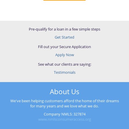
Pre-qualify for a loan in a few simple steps
Get Started
Fill out your Secure Application
Apply Now
See what our clients are saying:
Testimonials
About Us
We've been helping customers afford the home of their dreams
for many years and we love what we do.
Company NMLS: 327874
www.nmlsconsumeraccess.org