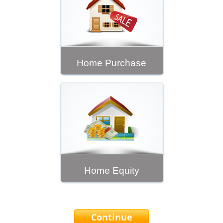
Home Purchase
Home Equity
Continue