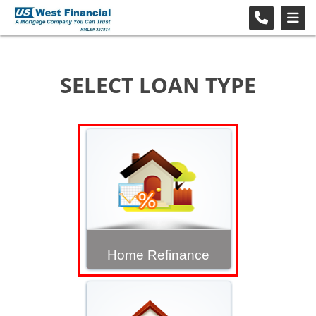
SELECT LOAN TYPE
Home Refinance