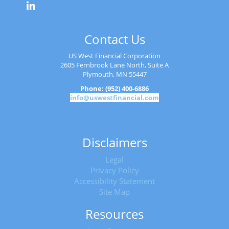
Contact Us
US West Financial Corporation
2605 Fernbrook Lane North, Suite A
Plymouth, MN 55447
Phone: (952) 400-6886
info@uswestfinancial.com
Disclaimers
Legal
Privacy Policy
Accessibility Statement
Site Map
Resources