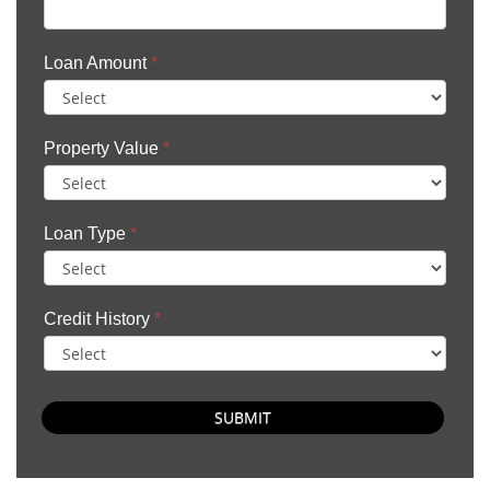
Loan Amount
*
Property Value
*
Loan Type
*
Credit History
*
SUBMIT