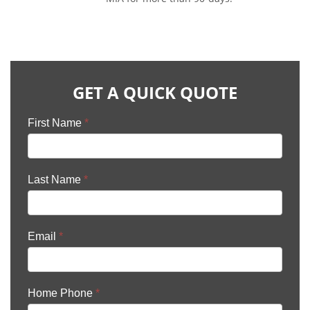
GET A QUICK QUOTE
First Name
*
Last Name
*
Email
*
Home Phone
*