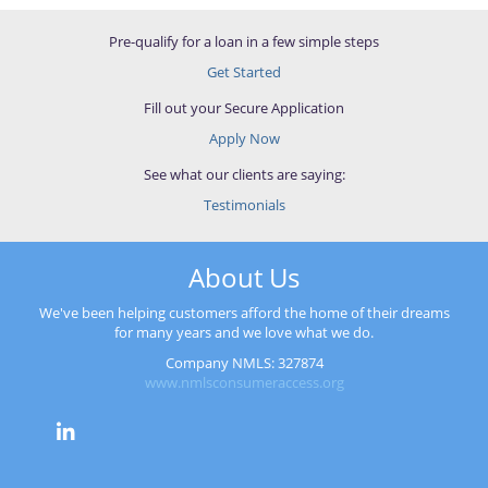
Pre-qualify for a loan in a few simple steps
Get Started
Fill out your Secure Application
Apply Now
See what our clients are saying:
Testimonials
About Us
We've been helping customers afford the home of their dreams
for many years and we love what we do.
Company NMLS: 327874
www.nmlsconsumeraccess.org