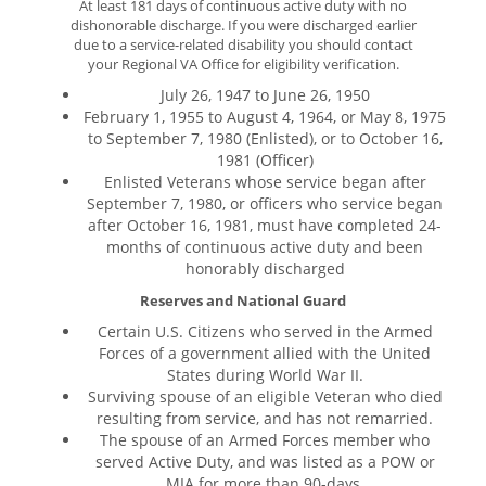
At least 181 days of continuous active duty with no
dishonorable discharge. If you were discharged earlier
due to a service-related disability you should contact
your Regional VA Office for eligibility verification.
July 26, 1947 to June 26, 1950
February 1, 1955 to August 4, 1964, or May 8, 1975
to September 7, 1980 (Enlisted), or to October 16,
1981 (Officer)
Enlisted Veterans whose service began after
September 7, 1980, or officers who service began
after October 16, 1981, must have completed 24-
months of continuous active duty and been
honorably discharged
Reserves and National Guard
Certain U.S. Citizens who served in the Armed
Forces of a government allied with the United
States during World War II.
Surviving spouse of an eligible Veteran who died
resulting from service, and has not remarried.
The spouse of an Armed Forces member who
served Active Duty, and was listed as a POW or
MIA for more than 90-days.