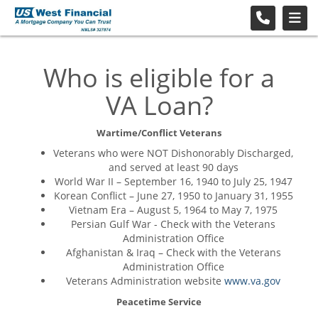
Who is eligible for a
VA Loan?
Wartime/Conflict Veterans
Veterans who were NOT Dishonorably Discharged,
and served at least 90 days
World War II – September 16, 1940 to July 25, 1947
Korean Conflict – June 27, 1950 to January 31, 1955
Vietnam Era – August 5, 1964 to May 7, 1975
Persian Gulf War - Check with the Veterans
Administration Office
Afghanistan & Iraq – Check with the Veterans
Administration Office
Veterans Administration website
www.va.gov
Peacetime Service