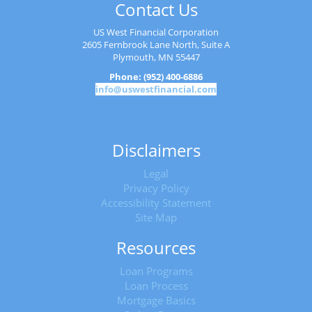
Contact Us
US West Financial Corporation
2605 Fernbrook Lane North, Suite A
Plymouth, MN 55447
Phone: (952) 400-6886
info@uswestfinancial.com
Disclaimers
Legal
Privacy Policy
Accessibility Statement
Site Map
Resources
Loan Programs
Loan Process
Mortgage Basics