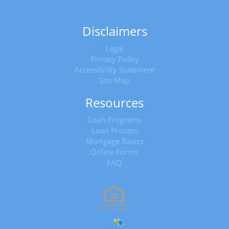
Disclaimers
Legal
Privacy Policy
Accessibility Statement
Site Map
Resources
Loan Programs
Loan Process
Mortgage Basics
Online Forms
FAQ