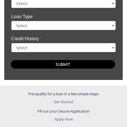
Loan Type
*
Credit History
*
SUBMIT
Pre-qualify for a loan in a few simple steps
Get Started
Fill out your Secure Application
Apply Now