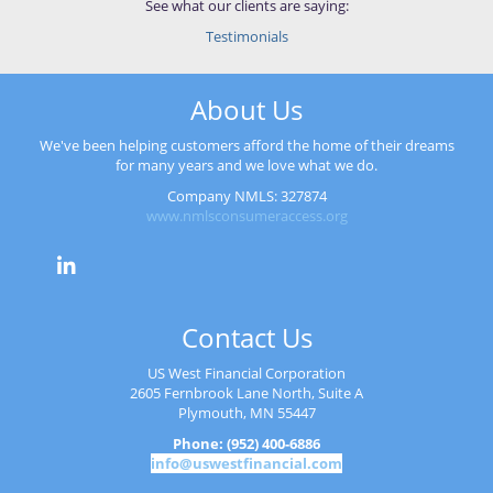
See what our clients are saying:
Testimonials
About Us
We've been helping customers afford the home of their dreams
for many years and we love what we do.
Company NMLS: 327874
www.nmlsconsumeraccess.org
Contact Us
US West Financial Corporation
2605 Fernbrook Lane North, Suite A
Plymouth, MN 55447
Phone: (952) 400-6886
info@uswestfinancial.com