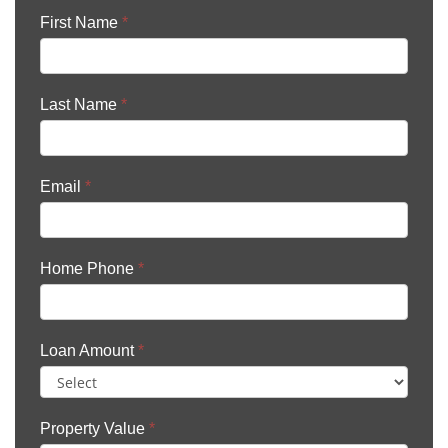
First Name
*
Last Name
*
Email
*
Home Phone
*
Loan Amount
*
Property Value
*