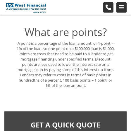
What are points?
A point is a percentage of the loan amount, or 1-point =
1% of the loan, so one point on a $100,000 loan is $1,000.
Points are costs that need to be paid to a lender to get
mortgage financing under specified terms. Discount
points are fees used to lower the interest rate on a
mortgage loan by paying some of this interest up-front.
Lenders may refer to costs in terms of basic points in
hundredths of a percent, 100 basis points = 1 point, or
1% of the loan amount.
GET A QUICK QUOTE