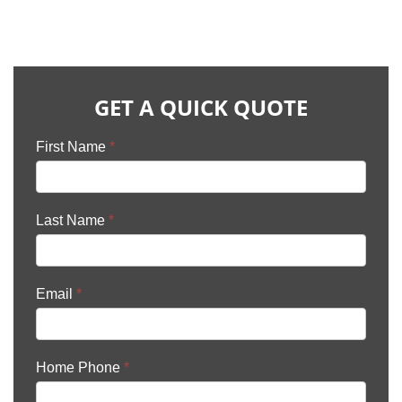
GET A QUICK QUOTE
First Name
*
Last Name
*
Email
*
Home Phone
*