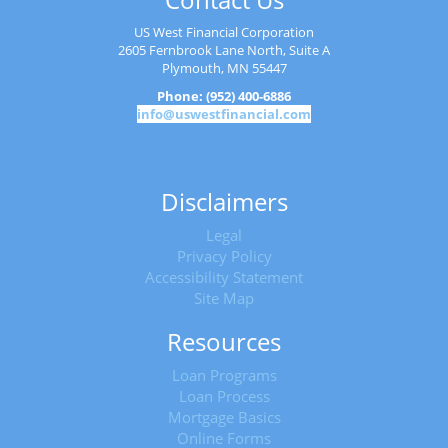
US West Financial Corporation
2605 Fernbrook Lane North, Suite A
Plymouth, MN 55447
Phone: (952) 400-6886
info@uswestfinancial.com
Disclaimers
Legal
Privacy Policy
Accessibility Statement
Site Map
Resources
Loan Programs
Loan Process
Mortgage Basics
Online Forms