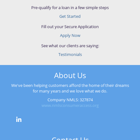
Pre-qualify for a loan in a few simple steps
Get Started
Fill out your Secure Application
Apply Now
See what our clients are saying:
Testimonials
About Us
We've been helping customers afford the home of their dreams
for many years and we love what we do.
Company NMLS: 327874
www.nmlsconsumeraccess.org
Contact Us