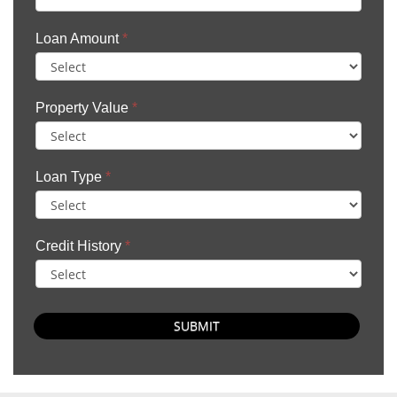
Loan Amount
*
Property Value
*
Loan Type
*
Credit History
*
SUBMIT