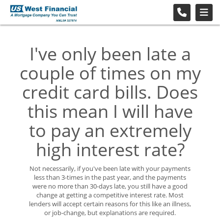
I've only been late a
couple of times on my
credit card bills. Does
this mean I will have
to pay an extremely
high interest rate?
Not necessarily, if you've been late with your payments
less than 3-times in the past year, and the payments
were no more than 30-days late, you still have a good
change at getting a competitive interest rate. Most
lenders will accept certain reasons for this like an illness,
or job-change, but explanations are required.