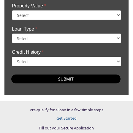
Property Value
*
Loan Type
*
Credit History
*
SUBMIT
Pre-qualify for a loan in a few simple steps
Get Started
Fill out your Secure Application