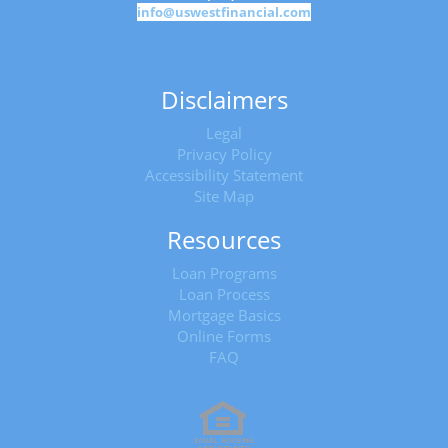
info@uswestfinancial.com
Disclaimers
Legal
Privacy Policy
Accessibility Statement
Site Map
Resources
Loan Programs
Loan Process
Mortgage Basics
Online Forms
FAQ