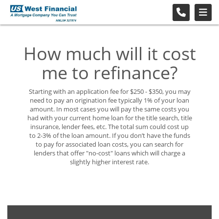
How much will it cost
me to refinance?
Starting with an application fee for $250 - $350, you may
need to pay an origination fee typically 1% of your loan
amount. In most cases you will pay the same costs you
had with your current home loan for the title search, title
insurance, lender fees, etc. The total sum could cost up
to 2-3% of the loan amount. If you don’t have the funds
to pay for associated loan costs, you can search for
lenders that offer "no-cost" loans which will charge a
slightly higher interest rate.