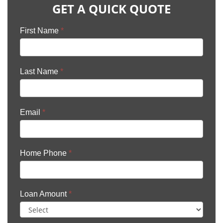
GET A QUICK QUOTE
First Name
*
Last Name
*
Email
*
Home Phone
*
Loan Amount
*