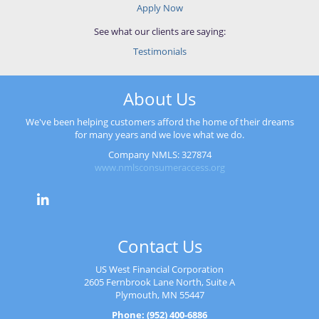
Apply Now
See what our clients are saying:
Testimonials
About Us
We've been helping customers afford the home of their dreams
for many years and we love what we do.
Company NMLS: 327874
www.nmlsconsumeraccess.org
Contact Us
US West Financial Corporation
2605 Fernbrook Lane North, Suite A
Plymouth, MN 55447
Phone: (952) 400-6886