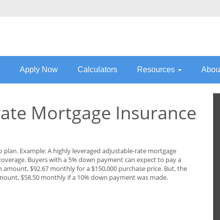
Apply Now
Calculators
Resources
Abou
ate Mortgage Insurance
to plan. Example: A highly leveraged adjustable-rate mortgage
 coverage. Buyers with a 5% down payment can expect to pay a
amount, $92.67 monthly for a $150,000 purchase price. But, the
mount, $58.50 monthly if a 10% down payment was made.