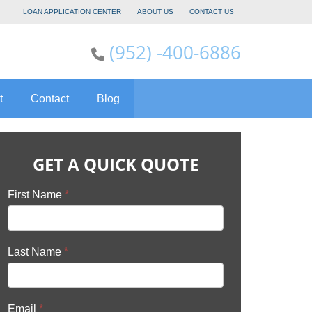
LOAN APPLICATION CENTER
ABOUT US
CONTACT US
(952) -400-6886
t
Contact
Blog
GET A QUICK QUOTE
First Name
*
Last Name
*
Email
*