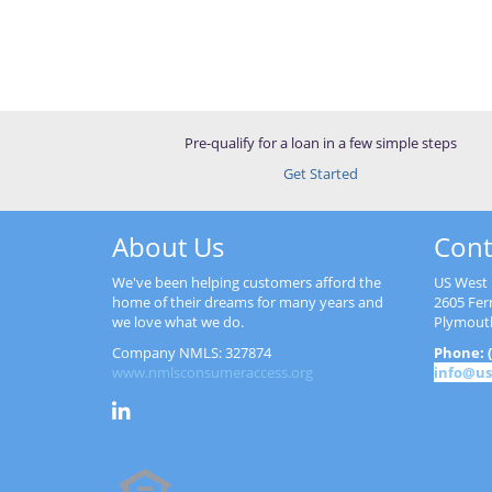
Pre-qualify for a loan in a few simple steps
Get Started
About Us
Cont
We've been helping customers afford the
US West 
home of their dreams for many years and
2605 Fer
we love what we do.
Plymout
Company NMLS: 327874
Phone: (
www.nmlsconsumeraccess.org
info@us