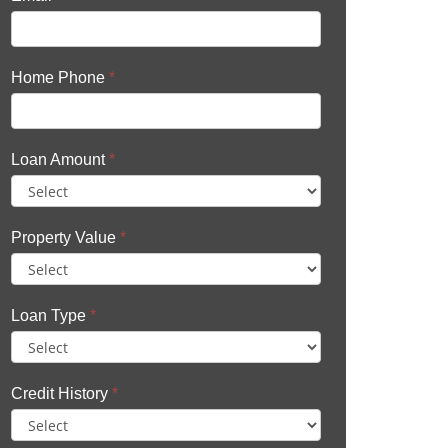
Home Phone
*
Loan Amount
*
Property Value
*
Loan Type
*
Credit History
*