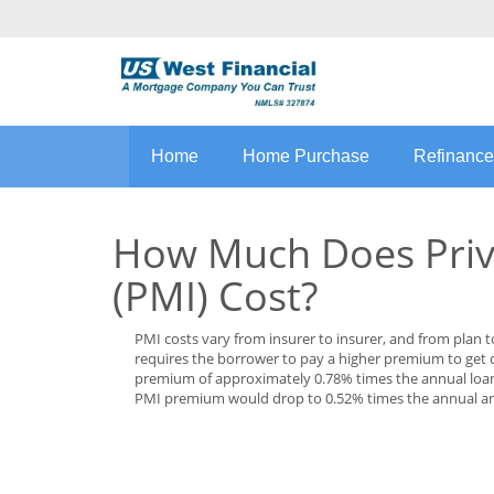
Home
Home Purchase
Refinance
How Much Does Priv
(PMI) Cost?
PMI costs vary from insurer to insurer, and from plan 
requires the borrower to pay a higher premium to get
premium of approximately 0.78% times the annual loan 
PMI premium would drop to 0.52% times the annual a