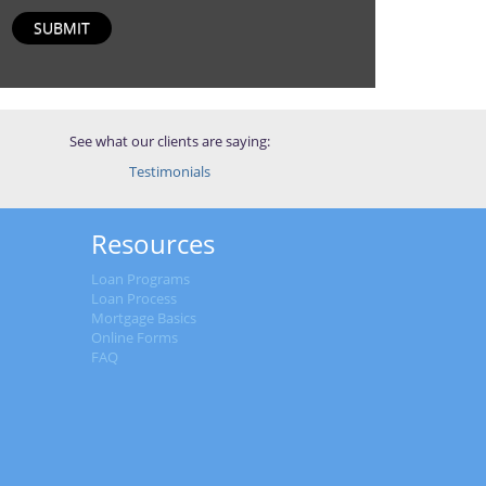
SUBMIT
See what our clients are saying:
Testimonials
Resources
Loan Programs
Loan Process
Mortgage Basics
Online Forms
FAQ