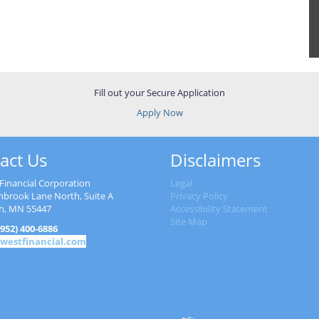
Fill out your Secure Application
Apply Now
act Us
Disclaimers
Financial Corporation
Legal
nbrook Lane North, Suite A
Privacy Policy
h, MN 55447
Accessibility Statement
Site Map
952) 400-6886
westfinancial.com