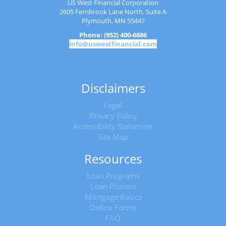
US West Financial Corporation
2605 Fernbrook Lane North, Suite A
Plymouth, MN 55447
Phone: (952) 400-6886
info@uswestfinancial.com
Disclaimers
Legal
Privacy Policy
Accessibility Statement
Site Map
Resources
Loan Programs
Loan Process
Mortgage Basics
Online Forms
FAQ