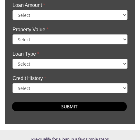
Loan Amount
*
Property Value
*
Loan Type
*
Credit History
*
SUBMIT
Pre-qualify for a loan in a few simple steps