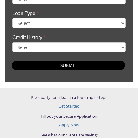
Loan Type
*
Credit History
*
SUBMIT
Pre-qualify for a loan in a few simple steps
Get Started
Fill out your Secure Application
Apply Now
See what our clients are saying: