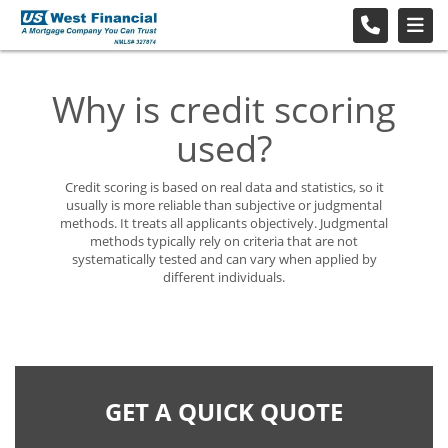
Why is credit scoring
used?
Credit scoring is based on real data and statistics, so it
usually is more reliable than subjective or judgmental
methods. It treats all applicants objectively. Judgmental
methods typically rely on criteria that are not
systematically tested and can vary when applied by
different individuals.
GET A QUICK QUOTE