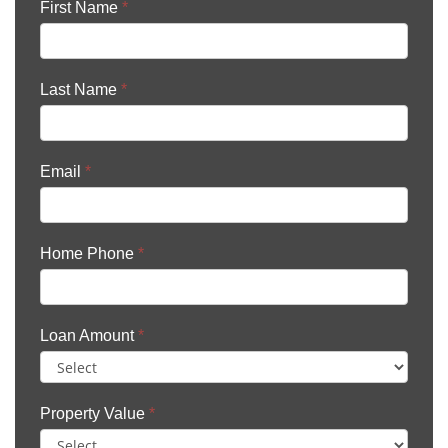
First Name
*
Last Name
*
Email
*
Home Phone
*
Loan Amount
*
Property Value
*