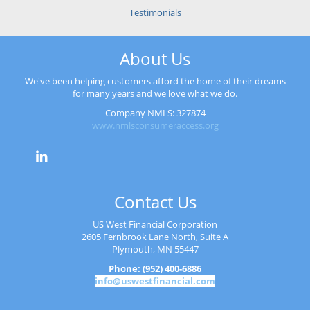
Testimonials
About Us
We've been helping customers afford the home of their dreams
for many years and we love what we do.
Company NMLS: 327874
www.nmlsconsumeraccess.org
Contact Us
US West Financial Corporation
2605 Fernbrook Lane North, Suite A
Plymouth, MN 55447
Phone: (952) 400-6886
info@uswestfinancial.com