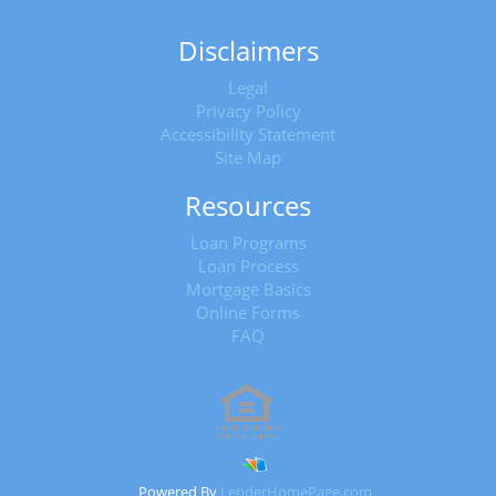
Disclaimers
Legal
Privacy Policy
Accessibility Statement
Site Map
Resources
Loan Programs
Loan Process
Mortgage Basics
Online Forms
FAQ
Powered By
LenderHomePage.com