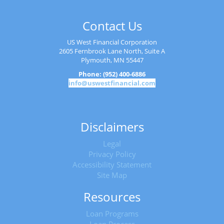
Contact Us
US West Financial Corporation
2605 Fernbrook Lane North, Suite A
Plymouth, MN 55447
Phone: (952) 400-6886
info@uswestfinancial.com
Disclaimers
Legal
Privacy Policy
Accessibility Statement
Site Map
Resources
Loan Programs