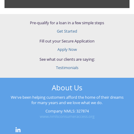
Pre-qualify for a loan in a few simple steps
Get Started
Fill out your Secure Application
Apply Now
See what our clients are saying:
Testimonials
About Us
We've been helping customers afford the home of their dreams
for many years and we love what we do.
Company NMLS: 327874
www.nmlsconsumeraccess.org