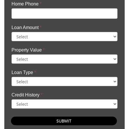
Home Phone
*
Loan Amount
*
Property Value
*
Loan Type
*
Credit History
*
SUBMIT