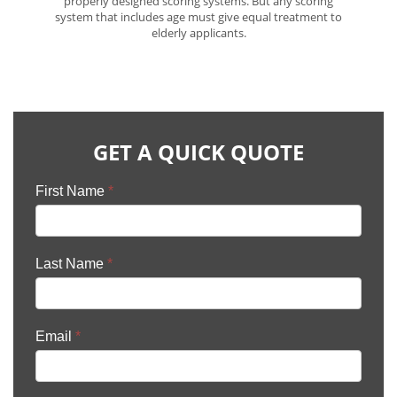
properly designed scoring systems. But any scoring
system that includes age must give equal treatment to
elderly applicants.
GET A QUICK QUOTE
First Name
*
Last Name
*
Email
*