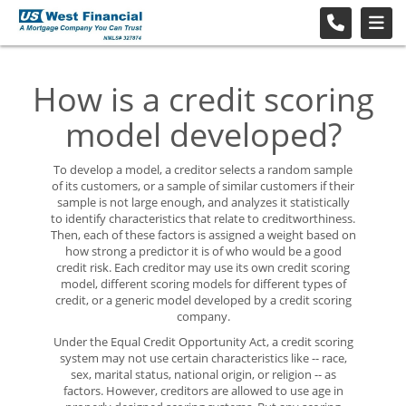
How is a credit scoring
model developed?
To develop a model, a creditor selects a random sample
of its customers, or a sample of similar customers if their
sample is not large enough, and analyzes it statistically
to identify characteristics that relate to creditworthiness.
Then, each of these factors is assigned a weight based on
how strong a predictor it is of who would be a good
credit risk. Each creditor may use its own credit scoring
model, different scoring models for different types of
credit, or a generic model developed by a credit scoring
company.
Under the Equal Credit Opportunity Act, a credit scoring
system may not use certain characteristics like -- race,
sex, marital status, national origin, or religion -- as
factors. However, creditors are allowed to use age in