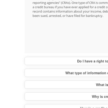
reporting agencies" (CRAs). One type of CRA is commo
a credit bureau if you have ever applied for a credit o
record contains information about your income, debt
been sued, arrested, or have filed for bankruptcy.
Do I have a right 
What type of information 
What is
Why is cr