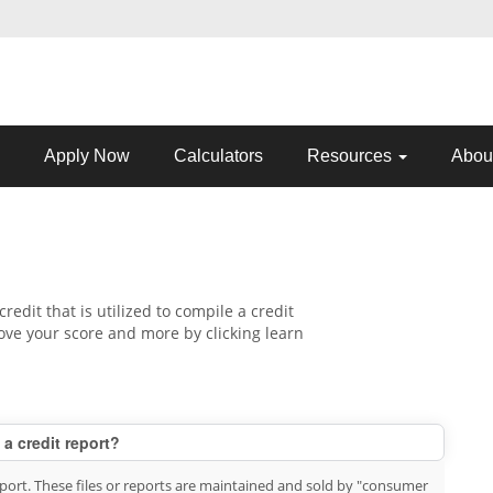
Apply Now
Calculators
Resources
Abou
credit that is utilized to compile a credit
ove your score and more by clicking learn
 a credit report?
report. These files or reports are maintained and sold by "consumer