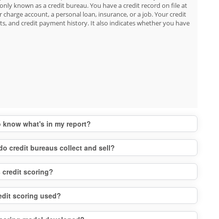
nly known as a credit bureau. You have a credit record on file at
r charge account, a personal loan, insurance, or a job. Your credit
s, and credit payment history. It also indicates whether you have
to know what's in my report?
do credit bureaus collect and sell?
 credit scoring?
edit scoring used?