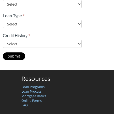
Loan Type
*
Credit History
*
Submit
Resources
Loan Programs
Loan Process
Mortgage Basics
Online Forms
FAQ