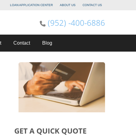
LOAN APPLICATION CENTER
ABOUT US
CONTACT US
(952) -400-6886
t
Contact
Blog
GET A QUICK QUOTE