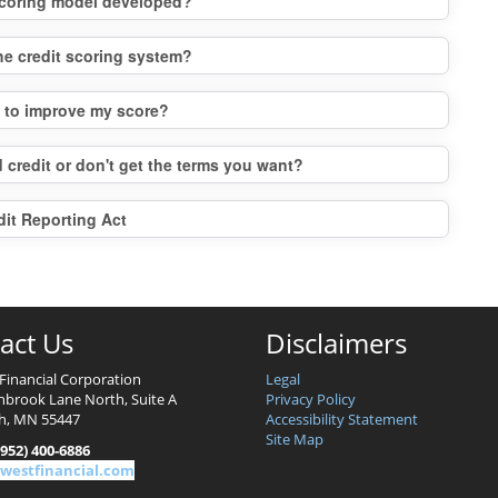
 scoring model developed?
the credit scoring system?
o to improve my score?
 credit or don't get the terms you want?
dit Reporting Act
act Us
Disclaimers
Financial Corporation
Legal
nbrook Lane North, Suite A
Privacy Policy
h, MN 55447
Accessibility Statement
Site Map
952) 400-6886
westfinancial.com