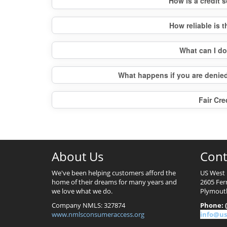
How is a credit
How reliable is 
What can I d
What happens if you are denied
Fair Cre
About Us
Cont
We've been helping customers afford the
US West 
home of their dreams for many years and
2605 Fer
we love what we do.
Plymout
Company NMLS: 327874
Phone: (
www.nmlsconsumeraccess.org
info@us