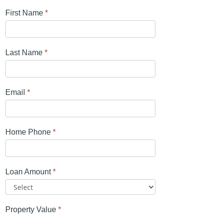
First Name
*
Last Name
*
Email
*
Home Phone
*
Loan Amount
*
Property Value
*