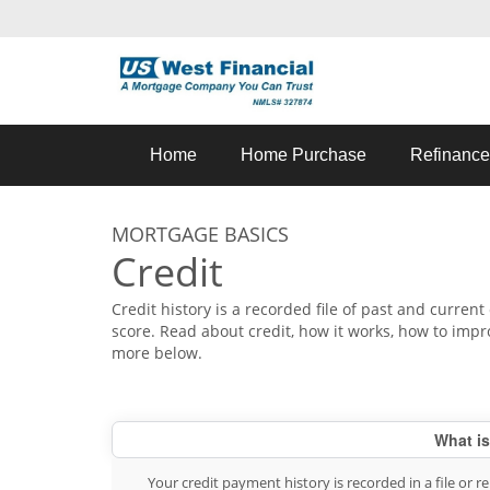
Home
Home Purchase
Refinance
MORTGAGE BASICS
Credit
Credit history is a recorded file of past and current 
score. Read about credit, how it works, how to impr
more below.
What is
Your credit payment history is recorded in a file or 