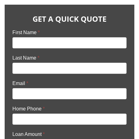
GET A QUICK QUOTE
First Name
*
Last Name
*
Email
*
Home Phone
*
Loan Amount
*