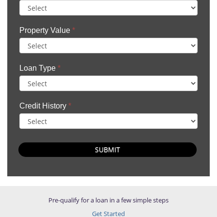
Property Value
*
Loan Type
*
Credit History
*
SUBMIT
Pre-qualify for a loan in a few simple steps
Get Started