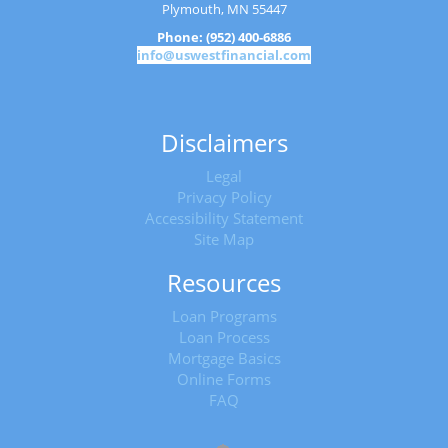
Plymouth, MN 55447
Phone: (952) 400-6886
info@uswestfinancial.com
Disclaimers
Legal
Privacy Policy
Accessibility Statement
Site Map
Resources
Loan Programs
Loan Process
Mortgage Basics
Online Forms
FAQ