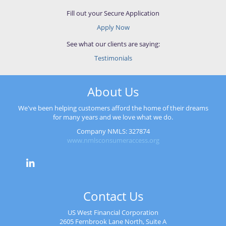
Fill out your Secure Application
Apply Now
See what our clients are saying:
Testimonials
About Us
We've been helping customers afford the home of their dreams
for many years and we love what we do.
Company NMLS: 327874
www.nmlsconsumeraccess.org
Contact Us
US West Financial Corporation
2605 Fernbrook Lane North, Suite A