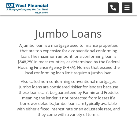
Jumbo Loans
A jumbo loan is a mortgage used to finance properties
that are too expensive for a conventional conforming
loan. The maximum amount for a conforming loan is
$548,250 in most counties, as determined by the Federal
Housing Finance Agency (FHFA). Homes that exceed the
local conforming loan limit require a jumbo loan.
Also called non-conforming conventional mortgages,
jumbo loans are considered riskier for lenders because
these loans can’t be guaranteed by Fannie and Freddie,
meaning the lender is not protected from losses if a
borrower defaults. Jumbo loans are typically available
with either a fixed interest rate or an adjustable rate, and
they come with a variety of terms.