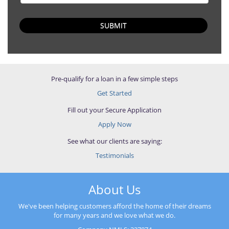
SUBMIT
Pre-qualify for a loan in a few simple steps
Get Started
Fill out your Secure Application
Apply Now
See what our clients are saying:
Testimonials
About Us
We've been helping customers afford the home of their dreams
for many years and we love what we do.