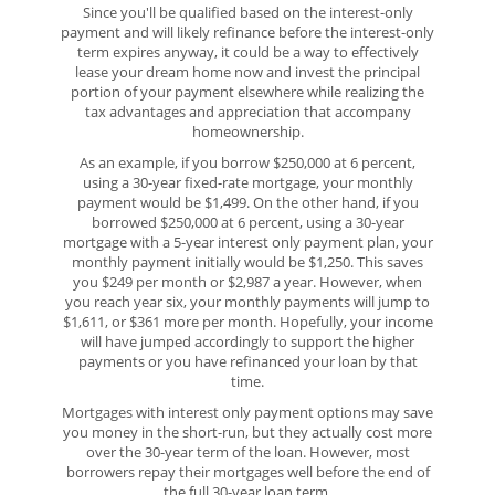
Since you'll be qualified based on the interest-only
payment and will likely refinance before the interest-only
term expires anyway, it could be a way to effectively
lease your dream home now and invest the principal
portion of your payment elsewhere while realizing the
tax advantages and appreciation that accompany
homeownership.
As an example, if you borrow $250,000 at 6 percent,
using a 30-year fixed-rate mortgage, your monthly
payment would be $1,499. On the other hand, if you
borrowed $250,000 at 6 percent, using a 30-year
mortgage with a 5-year interest only payment plan, your
monthly payment initially would be $1,250. This saves
you $249 per month or $2,987 a year. However, when
you reach year six, your monthly payments will jump to
$1,611, or $361 more per month. Hopefully, your income
will have jumped accordingly to support the higher
payments or you have refinanced your loan by that
time.
Mortgages with interest only payment options may save
you money in the short-run, but they actually cost more
over the 30-year term of the loan. However, most
borrowers repay their mortgages well before the end of
the full 30-year loan term.