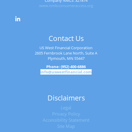
Company NMLS: 327874
www.nmlsconsumeraccess.org
Contact Us
US West Financial Corporation
2605 Fernbrook Lane North, Suite A
Plymouth, MN 55447
Phone: (952) 400-6886
info@uswestfinancial.com
Disclaimers
Legal
Privacy Policy
Accessibility Statement
Site Map