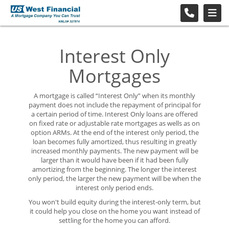
Interest Only
Mortgages
A mortgage is called “Interest Only” when its monthly
payment does not include the repayment of principal for
a certain period of time. Interest Only loans are offered
on fixed rate or adjustable rate mortgages as wells as on
option ARMs. At the end of the interest only period, the
loan becomes fully amortized, thus resulting in greatly
increased monthly payments. The new payment will be
larger than it would have been if it had been fully
amortizing from the beginning. The longer the interest
only period, the larger the new payment will be when the
interest only period ends.
You won't build equity during the interest-only term, but
it could help you close on the home you want instead of
settling for the home you can afford.