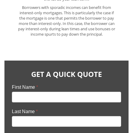
Borrowers with sporadic incomes can benefit from
interest-only mortgages. This is particularly the case if
the mortgage is one that permits the borrower to pay
more than interest-only. In this case, the borrower can
pay interest-only during lean times and use bonuses or
income spurts to pay down the principal.
GET A QUICK QUOTE
First Name
*
Last Name
*