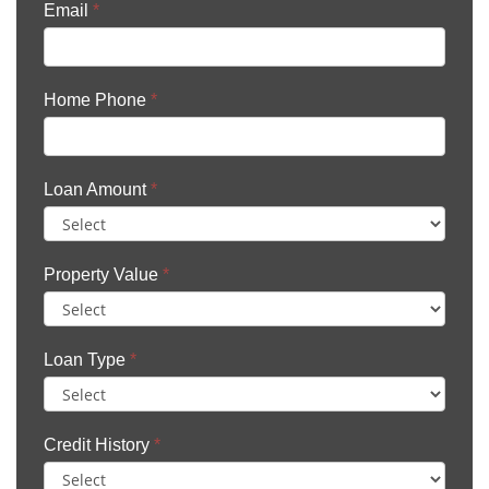
Email
*
Home Phone
*
Loan Amount
*
Property Value
*
Loan Type
*
Credit History
*