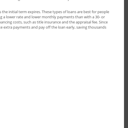
he initial term expires. These types of loans are best for people
ing a lower rate and lower monthly payments than with a 30- or
ncing costs, such as title insurance and the appraisal fee. Since
e extra payments and pay off the loan early, saving thousands