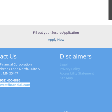
Fill out your Secure Application
Apply Now
act Us
Disclaimers
Financial Corporation
Legal
nbrook Lane North, Suite A
Privacy Policy
h, MN 55447
Accessibility Statement
Site Map
952) 400-6886
westfinancial.com