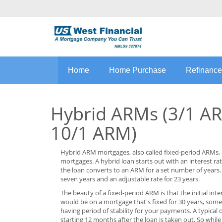
Home
Home Purchase
Refinance
Hybrid ARMs (3/1 AR
10/1 ARM)
Hybrid ARM mortgages, also called fixed-period ARMs, 
mortgages. A hybrid loan starts out with an interest rate 
the loan converts to an ARM for a set number of years.
seven years and an adjustable rate for 23 years.
The beauty of a fixed-period ARM is that the initial inte
would be on a mortgage that's fixed for 30 years, some
having period of stability for your payments. A typical
starting 12 months after the loan is taken out. So whil