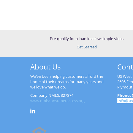
Pre-qualify for a loan in a few simple steps
Get Started
About Us
Cont
We've been helping customers afford the
US West 
home of their dreams for many years and
2605 Fer
we love what we do.
Plymout
Company NMLS: 327874
Phone: (
www.nmlsconsumeraccess.org
info@us