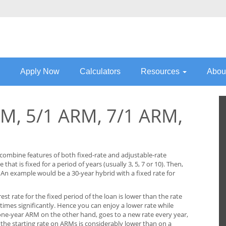
Apply Now
Calculators
Resources
Abou
M, 5/1 ARM, 7/1 ARM,
combine features of both fixed-rate and adjustable-rate
that is fixed for a period of years (usually 3, 5, 7 or 10). Then,
 An example would be a 30-year hybrid with a fixed rate for
rest rate for the fixed period of the loan is lower than the rate
times significantly. Hence you can enjoy a lower rate while
 one-year ARM on the other hand, goes to a new rate every year,
e the starting rate on ARMs is considerably lower than on a