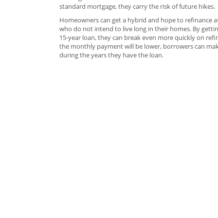
standard mortgage, they carry the risk of future hikes.
Homeowners can get a hybrid and hope to refinance as t
who do not intend to live long in their homes. By gett
15-year loan, they can break even more quickly on refina
the monthly payment will be lower, borrowers can mak
during the years they have the loan.