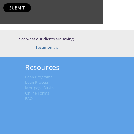
SUBMIT
See what our clients are saying:
Testimonials
Resources
Loan Programs
Loan Process
Mortgage Basics
Online Forms
FAQ