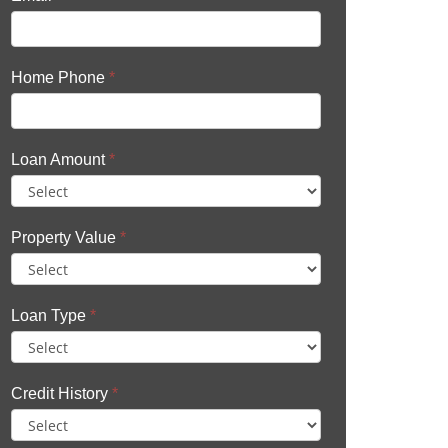
Home Phone
*
Loan Amount
*
Property Value
*
Loan Type
*
Credit History
*