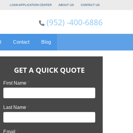
LOAN APPLICATION CENTER
ABOUT US
CONTACT US
(952) -400-6886
t
Contact
Blog
GET A QUICK QUOTE
First Name
*
Last Name
*
Email
*