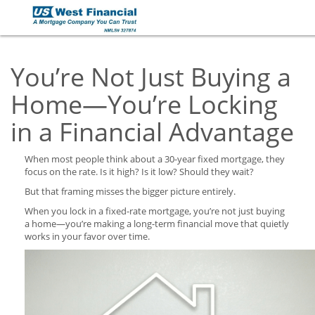
You’re Not Just Buying a
Home—You’re Locking
in a Financial Advantage
When most people think about a 30-year fixed mortgage, they
focus on the rate. Is it high? Is it low? Should they wait?
But that framing misses the bigger picture entirely.
When you lock in a fixed-rate mortgage, you’re not just buying
a home—you’re making a long-term financial move that quietly
works in your favor over time.