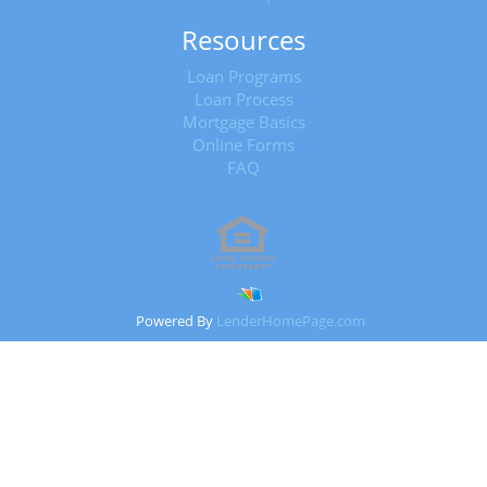
Resources
Loan Programs
Loan Process
Mortgage Basics
Online Forms
FAQ
Powered By
LenderHomePage.com