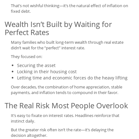
That’s not wishful thinking—it’s the natural effect of inflation on
fixed debt.
Wealth Isn’t Built by Waiting for
Perfect Rates
Many families who built long-term wealth through real estate
didn’t wait for the “perfect” interest rate.
They focused on:
Securing the asset
Locking in their housing cost
Letting time and economic forces do the heavy lifting
Over decades, the combination of home appreciation, stable
payments, and inflation tends to compound in their favor.
The Real Risk Most People Overlook
It’s easy to fixate on interest rates. Headlines reinforce that
instinct daily.
But the greater risk often isn’t the rate—it’s delaying the
decision altogether.