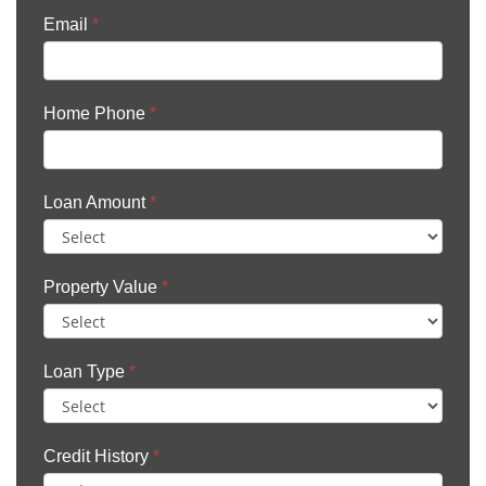
Email
*
Home Phone
*
Loan Amount
*
Property Value
*
Loan Type
*
Credit History
*