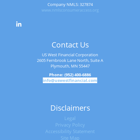
Company NMLS: 327874
www.nmlsconsumeraccess.org
Contact Us
US West Financial Corporation
2605 Fernbrook Lane North, Suite A
Plymouth, MN 55447
Phone: (952) 400-6886
info@uswestfinancial.com
Disclaimers
Legal
Privacy Policy
Accessibility Statement
Site Map