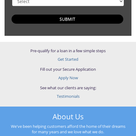
SUBMIT
Pre-qualify for a loan in a few simple steps
Get Started
Fill out your Secure Application
Apply Now
See what our clients are saying:
Testimonials
About Us
We've been helping customers afford the home of their dreams
for many years and we love what we do.