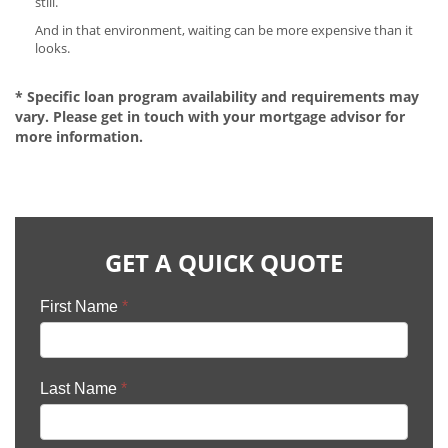
still.
And in that environment, waiting can be more expensive than it
looks.
* Specific loan program availability and requirements may
vary. Please get in touch with your mortgage advisor for
more information.
GET A QUICK QUOTE
First Name
*
Last Name
*