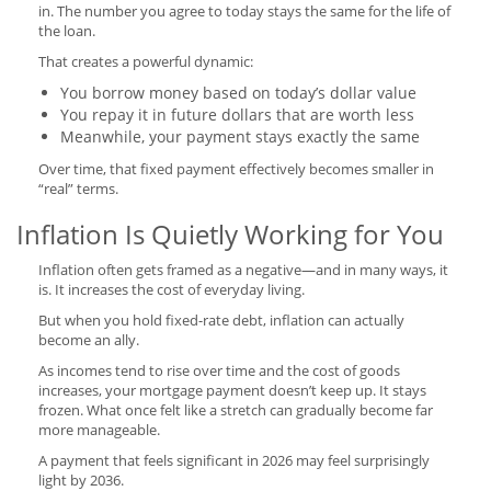
in. The number you agree to today stays the same for the life of
the loan.
That creates a powerful dynamic:
You borrow money based on today’s dollar value
You repay it in future dollars that are worth less
Meanwhile, your payment stays exactly the same
Over time, that fixed payment effectively becomes smaller in
“real” terms.
Inflation Is Quietly Working for You
Inflation often gets framed as a negative—and in many ways, it
is. It increases the cost of everyday living.
But when you hold fixed-rate debt, inflation can actually
become an ally.
As incomes tend to rise over time and the cost of goods
increases, your mortgage payment doesn’t keep up. It stays
frozen. What once felt like a stretch can gradually become far
more manageable.
A payment that feels significant in 2026 may feel surprisingly
light by 2036.