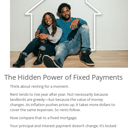
The Hidden Power of Fixed Payments
Think about renting for a moment.
Rent tends to rise year after year. Not necessarily because
landlords are greedy—but because the value of money
changes. As inflation pushes prices up, it takes more dollars to
cover the same expenses. So rents follow.
Now compare that to a fixed mortgage.
Your principal and interest payment doesn’t change. It’s locked