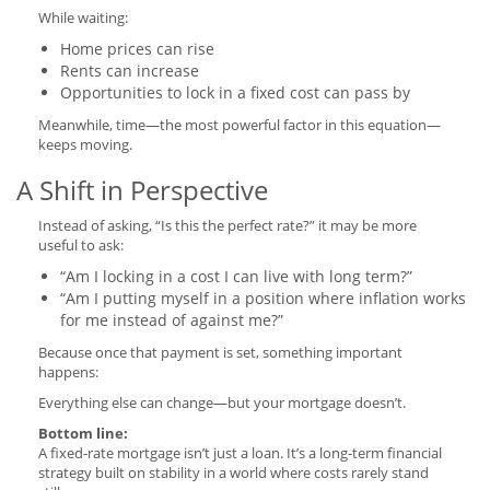
While waiting:
Home prices can rise
Rents can increase
Opportunities to lock in a fixed cost can pass by
Meanwhile, time—the most powerful factor in this equation—
keeps moving.
A Shift in Perspective
Instead of asking, “Is this the perfect rate?” it may be more
useful to ask:
“Am I locking in a cost I can live with long term?”
“Am I putting myself in a position where inflation works
for me instead of against me?”
Because once that payment is set, something important
happens:
Everything else can change—but your mortgage doesn’t.
Bottom line:
A fixed-rate mortgage isn’t just a loan. It’s a long-term financial
strategy built on stability in a world where costs rarely stand