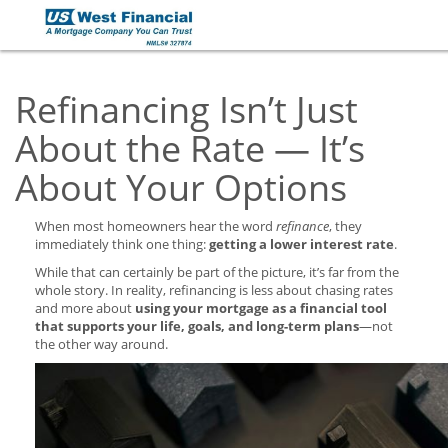
Refinancing Isn’t Just
About the Rate — It’s
About Your Options
When most homeowners hear the word
refinance
, they
immediately think one thing:
getting a lower interest rate
.
While that can certainly be part of the picture, it’s far from the
whole story. In reality, refinancing is less about chasing rates
and more about
using your mortgage as a financial tool
that supports your life, goals, and long-term plans
—not
the other way around.