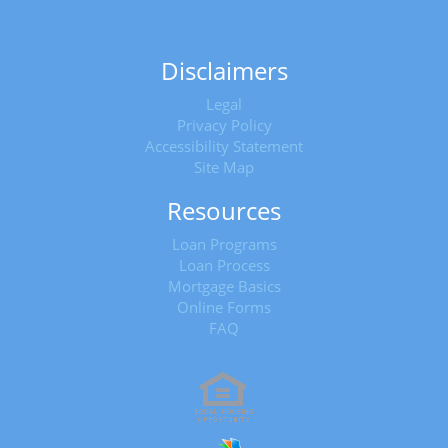
Disclaimers
Legal
Privacy Policy
Accessibility Statement
Site Map
Resources
Loan Programs
Loan Process
Mortgage Basics
Online Forms
FAQ