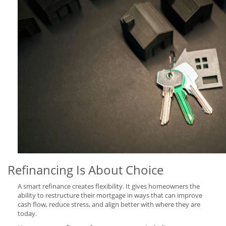
Refinancing Is About Choice
A smart refinance creates flexibility. It gives homeowners the
ability to restructure their mortgage in ways that can improve
cash flow, reduce stress, and align better with where they are
today.