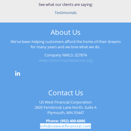
See what our clients are saying:
Testimonials
About Us
We've been helping customers afford the home of their dreams
for many years and we love what we do.
Company NMLS: 327874
www.nmlsconsumeraccess.org
Contact Us
US West Financial Corporation
2605 Fernbrook Lane North, Suite A
Plymouth, MN 55447
Phone: (952) 400-6886
info@uswestfinancial.com