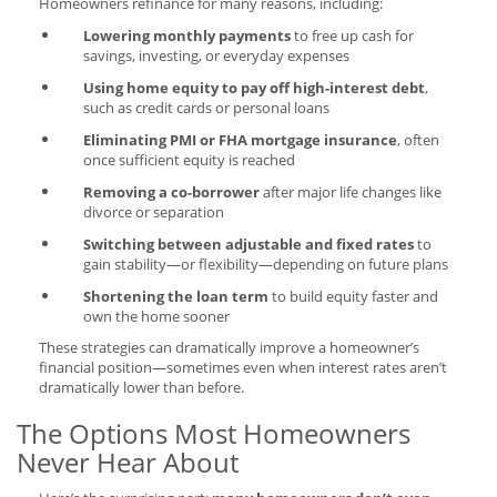
Homeowners refinance for many reasons, including:
Lowering monthly payments
to free up cash for
savings, investing, or everyday expenses
Using home equity to pay off high-interest debt
,
such as credit cards or personal loans
Eliminating PMI or FHA mortgage insurance
, often
once sufficient equity is reached
Removing a co-borrower
after major life changes like
divorce or separation
Switching between adjustable and fixed rates
to
gain stability—or flexibility—depending on future plans
Shortening the loan term
to build equity faster and
own the home sooner
These strategies can dramatically improve a homeowner’s
financial position—sometimes even when interest rates aren’t
dramatically lower than before.
The Options Most Homeowners
Never Hear About