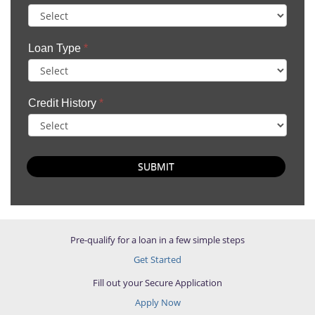
Loan Type
*
Credit History
*
SUBMIT
Pre-qualify for a loan in a few simple steps
Get Started
Fill out your Secure Application
Apply Now