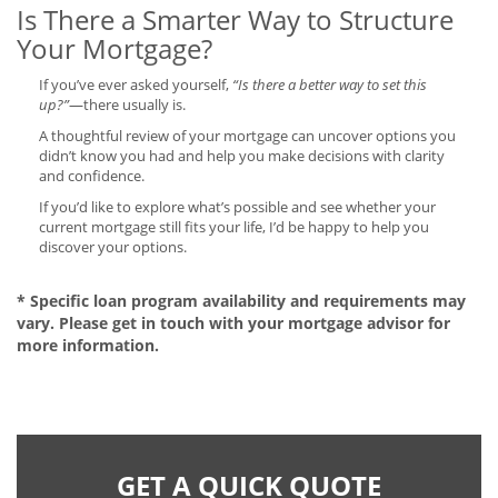
Is There a Smarter Way to Structure
Your Mortgage?
If you’ve ever asked yourself,
“Is there a better way to set this
up?”
—there usually is.
A thoughtful review of your mortgage can uncover options you
didn’t know you had and help you make decisions with clarity
and confidence.
If you’d like to explore what’s possible and see whether your
current mortgage still fits your life, I’d be happy to help you
discover your options.
* Specific loan program availability and requirements may
vary. Please get in touch with your mortgage advisor for
more information.
GET A QUICK QUOTE