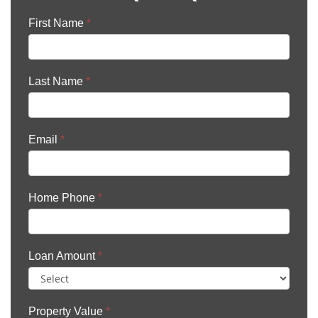
First Name
*
Last Name
*
Email
*
Home Phone
*
Loan Amount
*
Property Value
*