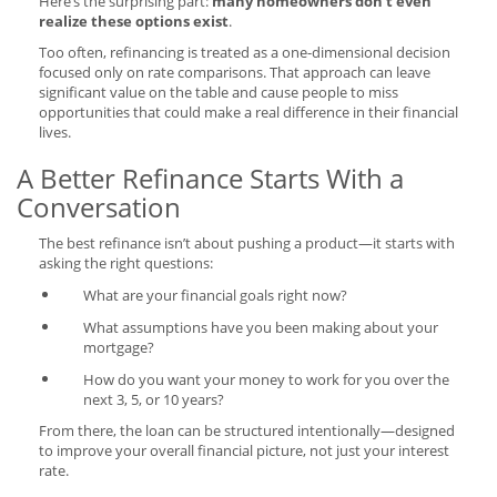
Here’s the surprising part:
many homeowners don’t even
realize these options exist
.
Too often, refinancing is treated as a one-dimensional decision
focused only on rate comparisons. That approach can leave
significant value on the table and cause people to miss
opportunities that could make a real difference in their financial
lives.
A Better Refinance Starts With a
Conversation
The best refinance isn’t about pushing a product—it starts with
asking the right questions:
What are your financial goals right now?
What assumptions have you been making about your
mortgage?
How do you want your money to work for you over the
next 3, 5, or 10 years?
From there, the loan can be structured intentionally—designed
to improve your overall financial picture, not just your interest
rate.