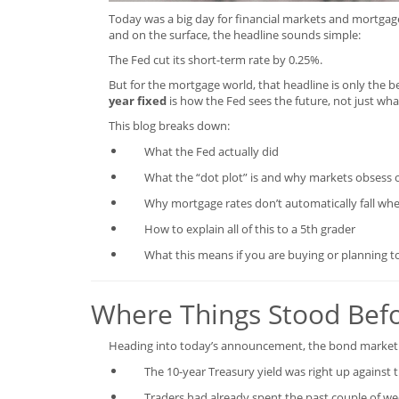
Today was a big day for financial markets and mortgage 
and on the surface, the headline sounds simple:
The Fed cut its short-term rate by 0.25%.
But for the mortgage world, that headline is only the b
year fixed
is how the Fed sees the future, not just wha
This blog breaks down:
What the Fed actually did
What the “dot plot” is and why markets obsess o
Why mortgage rates don’t automatically fall whe
How to explain all of this to a 5th grader
What this means if you are buying or planning t
Where Things Stood Befo
Heading into today’s announcement, the bond market 
The 10-year Treasury yield was right up against 
Traders had already spent the past couple of week