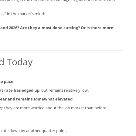
eal” in the market’s mind.
 and 2026? Are they almost done cutting? Or is there more
id Today
te pace.
 rate has edged up
, but remains relatively low.
e year and remains somewhat elevated.
ng they are more worried about the job market than before.
ds rate down by another quarter point.