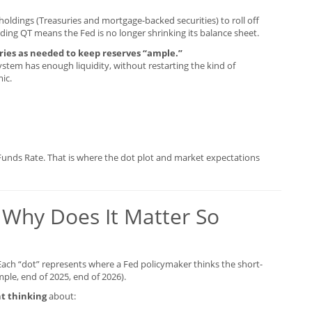
holdings (Treasuries and mortgage-backed securities) to roll off
nding QT means the Fed is no longer shrinking its balance sheet.
uries as needed to keep reserves “ample.”
stem has enough liquidity, without restarting the kind of
ic.
Funds Rate. That is where the dot plot and market expectations
 Why Does It Matter So
 Each “dot” represents where a Fed policymaker thinks the short-
mple, end of 2025, end of 2026).
t thinking
about: