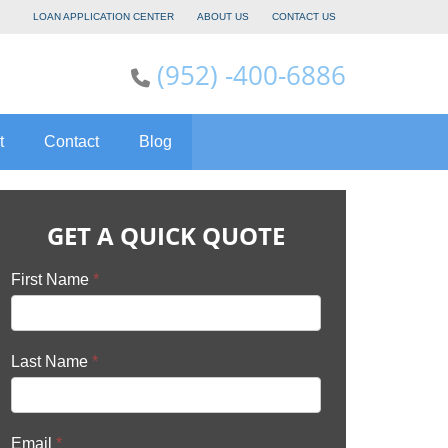
LOAN APPLICATION CENTER
ABOUT US
CONTACT US
(952) -400-6886
t
Contact
Blog
GET A QUICK QUOTE
First Name
*
Last Name
*
Email
*