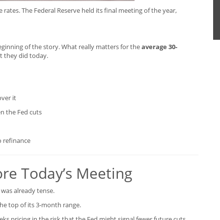
rates. The Federal Reserve held its final meeting of the year,
eginning of the story. What really matters for the
average 30-
t they did today.
ver it
n the Fed cuts
o refinance
re Today’s Meeting
was already tense.
the top of its 3-month range.
s pricing in the risk that the Fed might signal fewer future cuts