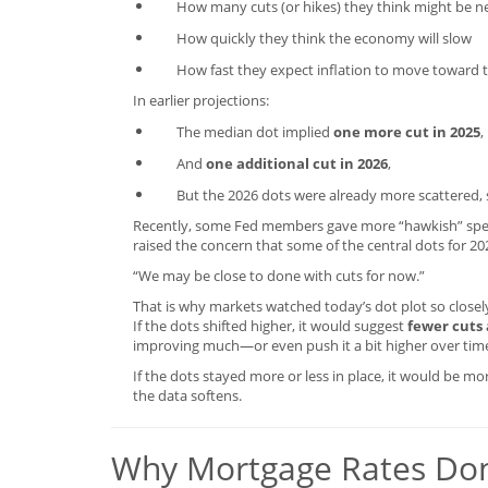
How many cuts (or hikes) they think might be 
How quickly they think the economy will slow
How fast they expect inflation to move toward t
In earlier projections:
The median dot implied
one more cut in 2025
,
And
one additional cut in 2026
,
But the 2026 dots were already more scattered,
Recently, some Fed members gave more “hawkish” spe
raised the concern that some of the central dots for 20
“We may be close to done with cuts for now.”
That is why markets watched today’s dot plot so closel
If the dots shifted higher, it would suggest
fewer cuts
improving much—or even push it a bit higher over tim
If the dots stayed more or less in place, it would be m
the data softens.
Why Mortgage Rates Don’