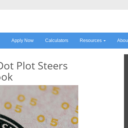
Apply Now
Calculators
Resources
Abou
Dot Plot Steers
ook