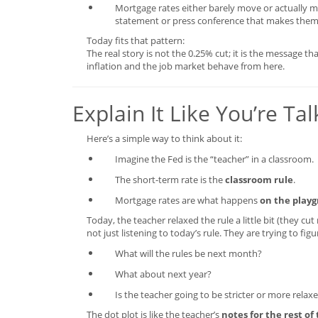
Mortgage rates either barely move or actually 
statement or press conference that makes them
Today fits that pattern:
The real story is not the 0.25% cut; it is the message th
inflation and the job market behave from here.
Explain It Like You’re Ta
Here’s a simple way to think about it:
Imagine the Fed is the “teacher” in a classroom.
The short-term rate is the
classroom rule
.
Mortgage rates are what happens
on the play
Today, the teacher relaxed the rule a little bit (they cu
not just listening to today’s rule. They are trying to figu
What will the rules be next month?
What about next year?
Is the teacher going to be stricter or more relax
The dot plot is like the teacher’s
notes for the rest of