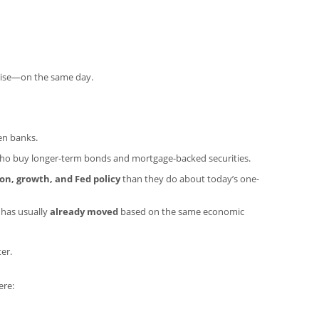
rise—on the same day.
en banks.
 who buy longer-term bonds and mortgage-backed securities.
ion, growth, and Fed policy
than they do about today’s one-
 has usually
already moved
based on the same economic
er.
ere: