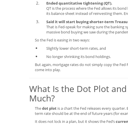
Ended quantitative tightening (QT).
QT is the process where the Fed allows its bond 
its balance sheet instead of reinvesting them. E
Said it will start buying shorter-term Treas
That is Fed-speak for making sure the banking sy
massive bond buying we saw during the pandem
So the Fed is easing in two ways:
Slightly lower short-term rates, and
No longer shrinking its bond holdings.
But again, mortgage rates do not simply copy the Fed 
come into play.
What Is the Dot Plot and
Much?
The
dot plot
is a chart the Fed releases every quarter.
term rate should be at the end of future years (for exa
It does not lock in a plan, but it shows the Fed’s
curren