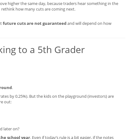
move higher the same day, because traders hear something in the
 rethink how many cuts are coming next.
at
future cuts are not guaranteed
and will depend on how
lking to a 5th Grader
ground
.
t rates by 0.25%). But the kids on the playground (investors) are
re out:
ed later on?
 the school year
. Even if today’s rule is a bit easier, if the notes