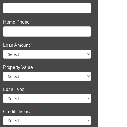
Home Phone
*
Loan Amount
*
Property Value
*
Loan Type
*
Credit History
*