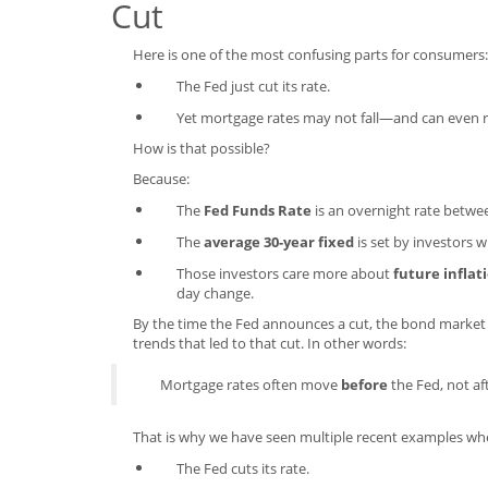
Cut
Here is one of the most confusing parts for consumers:
The Fed just cut its rate.
Yet mortgage rates may not fall—and can even 
How is that possible?
Because:
The
Fed Funds Rate
is an overnight rate betwe
The
average 30-year fixed
is set by investors
Those investors care more about
future inflat
day change.
By the time the Fed announces a cut, the bond market
trends that led to that cut. In other words:
Mortgage rates often move
before
the Fed, not aft
That is why we have seen multiple recent examples wh
The Fed cuts its rate.