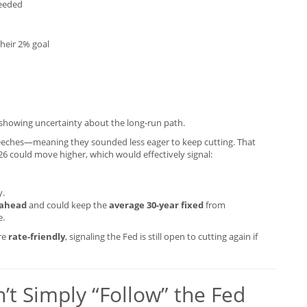
needed
heir 2% goal
 showing uncertainty about the long-run path.
eches—meaning they sounded less eager to keep cutting. That
26 could move higher, which would effectively signal:
y.
 ahead
and could keep the
average 30-year fixed
from
e.
ore
rate-friendly
, signaling the Fed is still open to cutting again if
t Simply “Follow” the Fed