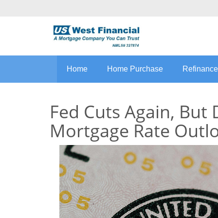
Home
Home Purchase
Refinance
Fed Cuts Again, But 
Mortgage Rate Outl