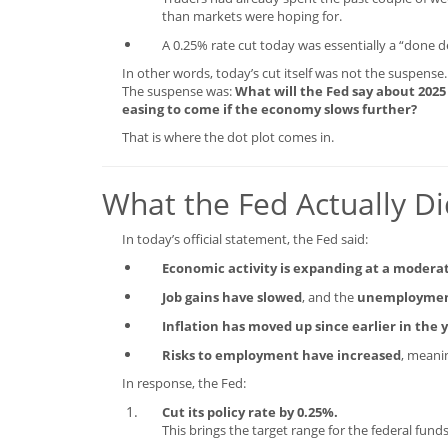
than markets were hoping for.
A 0.25% rate cut today was essentially a “done d
In other words, today’s cut itself was not the suspense.
The suspense was:
What will the Fed say about 2025
easing to come if the economy slows further?
That is where the dot plot comes in.
What the Fed Actually D
In today’s official statement, the Fed said:
Economic activity is expanding at a modera
Job gains have slowed
, and the
unemployment
Inflation has moved up since earlier in th
Risks to employment have increased
, meani
In response, the Fed:
Cut its policy rate by 0.25%.
This brings the target range for the federal fun