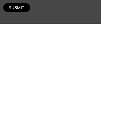
SUBMIT