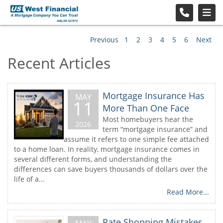
Previous
1
2
3
4
5
6
Next
Recent Articles
Mortgage Insurance Has
MAY
11
More Than One Face
Most homebuyers hear the
2026
term “mortgage insurance” and
assume it refers to one simple fee attached
to a home loan. In reality, mortgage insurance comes in
several different forms, and understanding the
differences can save buyers thousands of dollars over the
life of a...
Read More...
Rate Shopping Mistakes