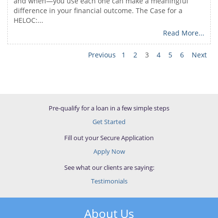
and when—you use each one can make a meaningful
difference in your financial outcome. The Case for a
HELOC:...
Read More...
Previous
1
2
3
4
5
6
Next
Pre-qualify for a loan in a few simple steps
Get Started
Fill out your Secure Application
Apply Now
See what our clients are saying:
Testimonials
About Us