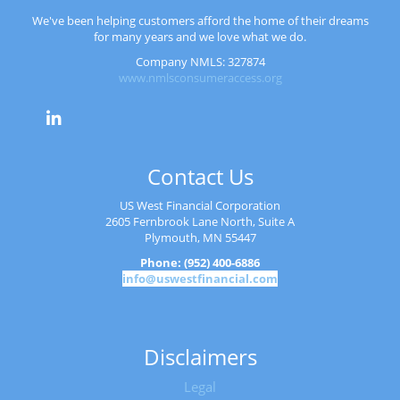
We've been helping customers afford the home of their dreams
for many years and we love what we do.
Company NMLS: 327874
www.nmlsconsumeraccess.org
Contact Us
US West Financial Corporation
2605 Fernbrook Lane North, Suite A
Plymouth, MN 55447
Phone: (952) 400-6886
info@uswestfinancial.com
Disclaimers
Legal