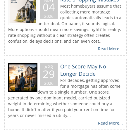
MAY
04
Most homebuyers assume that
collecting more mortgage
2026
quotes automatically leads to a
better deal. On paper, it sounds logical.
More options should mean more savings, right? In reality,
rate shopping without a clear strategy often creates
confusion, delays decisions, and can even cost...
Read More...
One Score May No
APR
29
Longer Decide
For decades, getting approved
2026
for a mortgage has often come
down to a single number. One score,
generated by one dominant model, carried outsized
weight in determining whether someone could buy a
home. It didn’t matter if you paid your rent on time for
years or never missed a utility...
Read More...