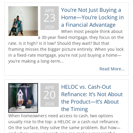
You’re Not Just Buying a
APR
23
Home—You’re Locking in
a Financial Advantage
2026
When most people think about
a 30-year fixed mortgage, they focus on the
rate. Is it high? Is it low? Should they wait? But that
framing misses the bigger picture entirely. When you lock
in a fixed-rate mortgage, you’re not just buying a home—
you’re making a long-term...
Read More...
HELOC vs. Cash-Out
APR
20
Refinance: It’s Not About
the Product—It’s About
2026
the Timing
When homeowners need access to cash, two options
usually rise to the top: a HELOC or a cash-out refinance.
On the surface, they solve the same problem. But how—